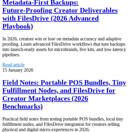
Metadata‑First Backups:
Future‑Proofing Creator Deliverables
with FilesDrive (2026 Advanced
Playbook)
In 2026, creators win or lose on metadata accuracy and adaptive
proofing. Learn advanced FilesDrive workflows that turn backups
into launch-ready assets for microbrands, live kits, and low‑latency
pipelines.
Read article
15 January 2026
Field Notes: Portable POS Bundles, Tiny
Fulfillment Nodes, and FilesDrive for
Creator Marketplaces (2026
Benchmarks)
Practical field notes from testing portable POS bundles, local tiny
fulfillment nodes, and FilesDrive integration for creators selling
physical and digital micro-experiences in 2026.