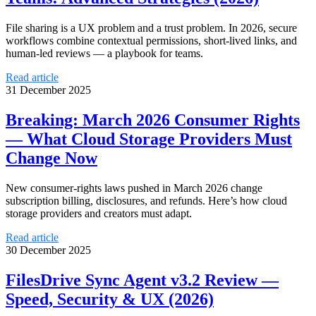
File sharing is a UX problem and a trust problem. In 2026, secure
workflows combine contextual permissions, short-lived links, and
human-led reviews — a playbook for teams.
Read article
31 December 2025
Breaking: March 2026 Consumer Rights
— What Cloud Storage Providers Must
Change Now
New consumer-rights laws pushed in March 2026 change
subscription billing, disclosures, and refunds. Here’s how cloud
storage providers and creators must adapt.
Read article
30 December 2025
FilesDrive Sync Agent v3.2 Review —
Speed, Security & UX (2026)