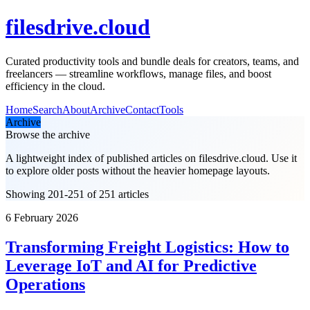
filesdrive.cloud
Curated productivity tools and bundle deals for creators, teams, and
freelancers — streamline workflows, manage files, and boost
efficiency in the cloud.
Home
Search
About
Archive
Contact
Tools
Archive
Browse the archive
A lightweight index of published articles on
filesdrive.cloud
. Use it
to explore older posts without the heavier homepage layouts.
Showing 201-251 of 251 articles
6 February 2026
Transforming Freight Logistics: How to
Leverage IoT and AI for Predictive
Operations