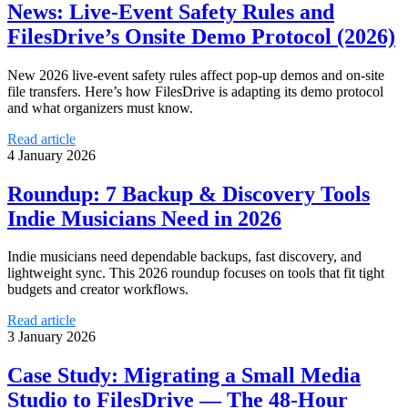
News: Live-Event Safety Rules and
FilesDrive’s Onsite Demo Protocol (2026)
New 2026 live-event safety rules affect pop-up demos and on-site
file transfers. Here’s how FilesDrive is adapting its demo protocol
and what organizers must know.
Read article
4 January 2026
Roundup: 7 Backup & Discovery Tools
Indie Musicians Need in 2026
Indie musicians need dependable backups, fast discovery, and
lightweight sync. This 2026 roundup focuses on tools that fit tight
budgets and creator workflows.
Read article
3 January 2026
Case Study: Migrating a Small Media
Studio to FilesDrive — The 48‑Hour