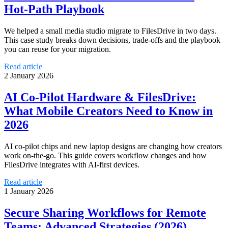
Hot‑Path Playbook
We helped a small media studio migrate to FilesDrive in two days.
This case study breaks down decisions, trade-offs and the playbook
you can reuse for your migration.
Read article
2 January 2026
AI Co‑Pilot Hardware & FilesDrive:
What Mobile Creators Need to Know in
2026
AI co‑pilot chips and new laptop designs are changing how creators
work on-the-go. This guide covers workflow changes and how
FilesDrive integrates with AI-first devices.
Read article
1 January 2026
Secure Sharing Workflows for Remote
Teams: Advanced Strategies (2026)