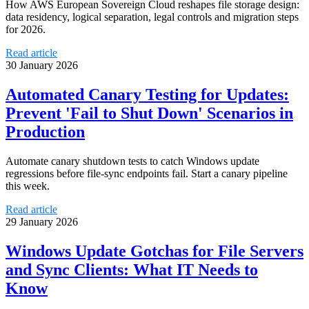
How AWS European Sovereign Cloud reshapes file storage design:
data residency, logical separation, legal controls and migration steps
for 2026.
Read article
30 January 2026
Automated Canary Testing for Updates:
Prevent 'Fail to Shut Down' Scenarios in
Production
Automate canary shutdown tests to catch Windows update
regressions before file-sync endpoints fail. Start a canary pipeline
this week.
Read article
29 January 2026
Windows Update Gotchas for File Servers
and Sync Clients: What IT Needs to
Know