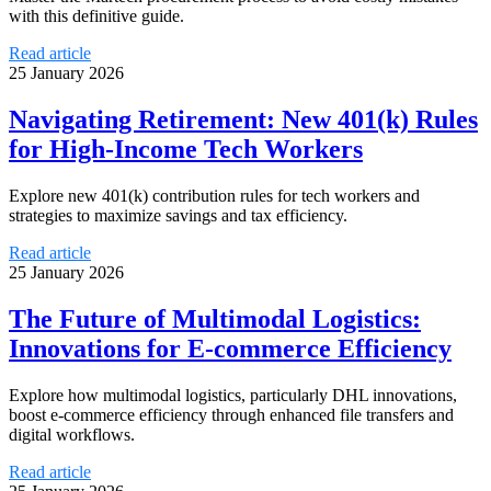
with this definitive guide.
Read article
25 January 2026
Navigating Retirement: New 401(k) Rules
for High-Income Tech Workers
Explore new 401(k) contribution rules for tech workers and
strategies to maximize savings and tax efficiency.
Read article
25 January 2026
The Future of Multimodal Logistics:
Innovations for E-commerce Efficiency
Explore how multimodal logistics, particularly DHL innovations,
boost e-commerce efficiency through enhanced file transfers and
digital workflows.
Read article