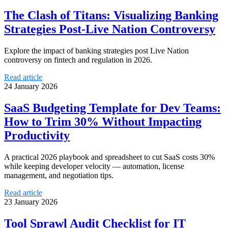
The Clash of Titans: Visualizing Banking
Strategies Post-Live Nation Controversy
Explore the impact of banking strategies post Live Nation
controversy on fintech and regulation in 2026.
Read article
24 January 2026
SaaS Budgeting Template for Dev Teams:
How to Trim 30% Without Impacting
Productivity
A practical 2026 playbook and spreadsheet to cut SaaS costs 30%
while keeping developer velocity — automation, license
management, and negotiation tips.
Read article
23 January 2026
Tool Sprawl Audit Checklist for IT