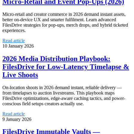
Micro‑Retail and Event Pop‑Ups (2026)
Micro‑retail and creator commerce in 2026 demand instant assets,
better on-device UX and smarter fulfilment. Learn advanced
FilesDrive strategies for pop‑ups, merch drops, and hybrid ticketed
experiences.
Read article
10 January 2026
2026 Media Distribution Playbook:
FilesDrive for Low‑Latency Timelapse &
Live Shoots
On-location shoots in 2026 demand instant, reliable delivery —
from timelapses to auction livestreams. This playbook maps
FilesDrive optimizations, edge-aware caching tactics, and power-
conscious field setups creators actually use.
Read article
9 January 2026
FilesDrive Immutable Vaults —