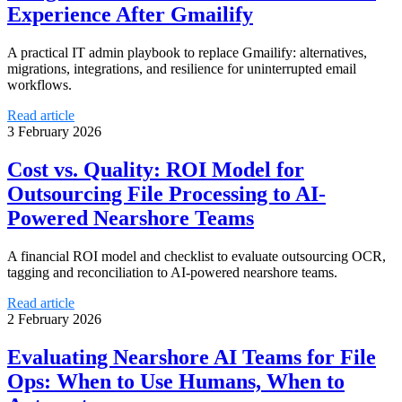
Experience After Gmailify
A practical IT admin playbook to replace Gmailify: alternatives,
migrations, integrations, and resilience for uninterrupted email
workflows.
Read article
3 February 2026
Cost vs. Quality: ROI Model for
Outsourcing File Processing to AI-
Powered Nearshore Teams
A financial ROI model and checklist to evaluate outsourcing OCR,
tagging and reconciliation to AI-powered nearshore teams.
Read article
2 February 2026
Evaluating Nearshore AI Teams for File
Ops: When to Use Humans, When to