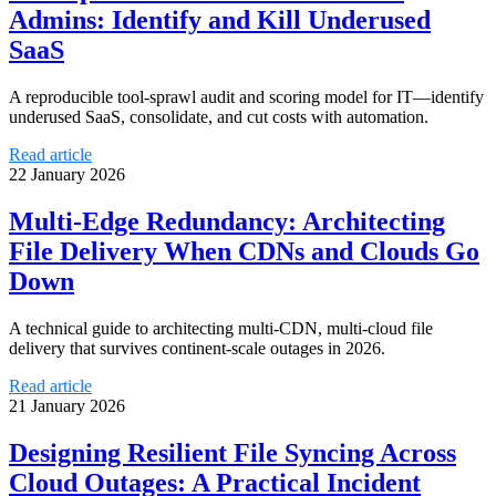
Admins: Identify and Kill Underused
SaaS
A reproducible tool-sprawl audit and scoring model for IT—identify
underused SaaS, consolidate, and cut costs with automation.
Read article
22 January 2026
Multi-Edge Redundancy: Architecting
File Delivery When CDNs and Clouds Go
Down
A technical guide to architecting multi-CDN, multi-cloud file
delivery that survives continent-scale outages in 2026.
Read article
21 January 2026
Designing Resilient File Syncing Across
Cloud Outages: A Practical Incident