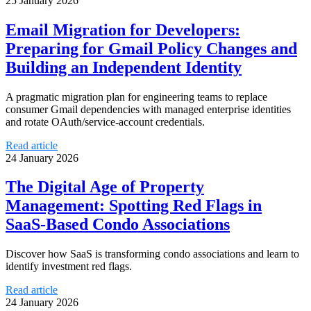
25 January 2026
Email Migration for Developers:
Preparing for Gmail Policy Changes and
Building an Independent Identity
A pragmatic migration plan for engineering teams to replace
consumer Gmail dependencies with managed enterprise identities
and rotate OAuth/service-account credentials.
Read article
24 January 2026
The Digital Age of Property
Management: Spotting Red Flags in
SaaS-Based Condo Associations
Discover how SaaS is transforming condo associations and learn to
identify investment red flags.
Read article
24 January 2026