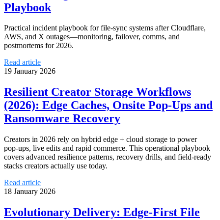
Playbook
Practical incident playbook for file-sync systems after Cloudflare,
AWS, and X outages—monitoring, failover, comms, and
postmortems for 2026.
Read article
19 January 2026
Resilient Creator Storage Workflows
(2026): Edge Caches, Onsite Pop‑Ups and
Ransomware Recovery
Creators in 2026 rely on hybrid edge + cloud storage to power
pop‑ups, live edits and rapid commerce. This operational playbook
covers advanced resilience patterns, recovery drills, and field‑ready
stacks creators actually use today.
Read article
18 January 2026
Evolutionary Delivery: Edge‑First File