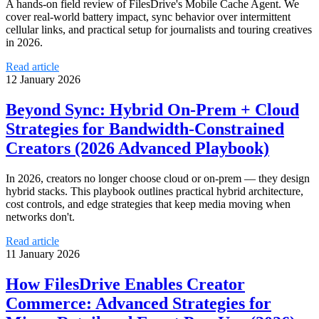
A hands‑on field review of FilesDrive's Mobile Cache Agent. We
cover real-world battery impact, sync behavior over intermittent
cellular links, and practical setup for journalists and touring creatives
in 2026.
Read article
12 January 2026
Beyond Sync: Hybrid On‑Prem + Cloud
Strategies for Bandwidth‑Constrained
Creators (2026 Advanced Playbook)
In 2026, creators no longer choose cloud or on‑prem — they design
hybrid stacks. This playbook outlines practical hybrid architecture,
cost controls, and edge strategies that keep media moving when
networks don't.
Read article
11 January 2026
How FilesDrive Enables Creator
Commerce: Advanced Strategies for