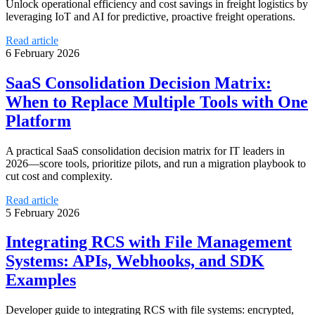
Unlock operational efficiency and cost savings in freight logistics by
leveraging IoT and AI for predictive, proactive freight operations.
Read article
6 February 2026
SaaS Consolidation Decision Matrix:
When to Replace Multiple Tools with One
Platform
A practical SaaS consolidation decision matrix for IT leaders in
2026—score tools, prioritize pilots, and run a migration playbook to
cut cost and complexity.
Read article
5 February 2026
Integrating RCS with File Management
Systems: APIs, Webhooks, and SDK
Examples
Developer guide to integrating RCS with file systems: encrypted,