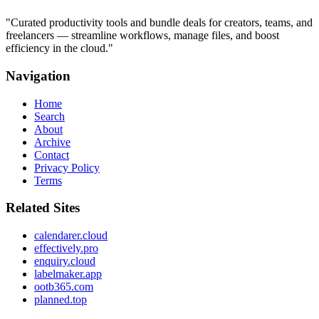
"
Curated productivity tools and bundle deals for creators, teams, and
freelancers — streamline workflows, manage files, and boost
efficiency in the cloud.
"
Navigation
Home
Search
About
Archive
Contact
Privacy Policy
Terms
Related Sites
calendarer.cloud
effectively.pro
enquiry.cloud
labelmaker.app
ootb365.com
planned.top