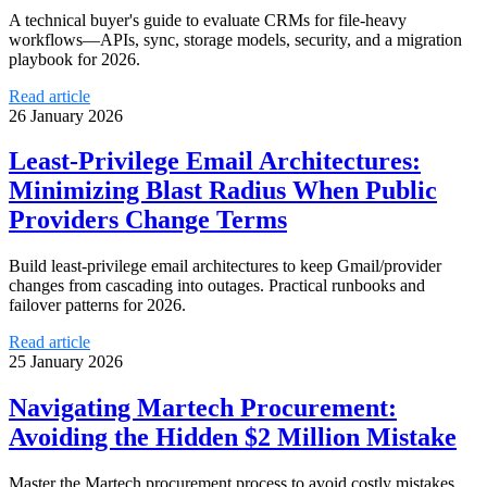
A technical buyer's guide to evaluate CRMs for file-heavy
workflows—APIs, sync, storage models, security, and a migration
playbook for 2026.
Read article
26 January 2026
Least-Privilege Email Architectures:
Minimizing Blast Radius When Public
Providers Change Terms
Build least-privilege email architectures to keep Gmail/provider
changes from cascading into outages. Practical runbooks and
failover patterns for 2026.
Read article
25 January 2026
Navigating Martech Procurement:
Avoiding the Hidden $2 Million Mistake
Master the Martech procurement process to avoid costly mistakes