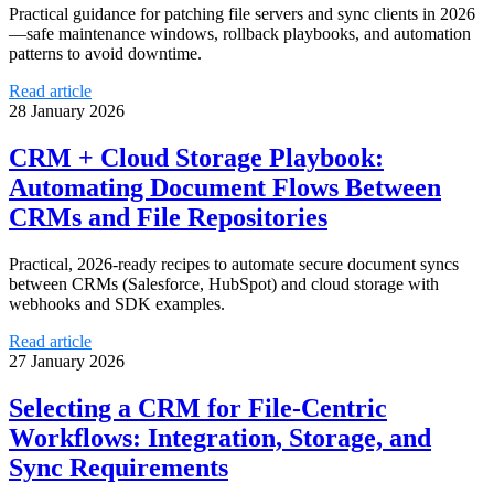
Practical guidance for patching file servers and sync clients in 2026
—safe maintenance windows, rollback playbooks, and automation
patterns to avoid downtime.
Read article
28 January 2026
CRM + Cloud Storage Playbook:
Automating Document Flows Between
CRMs and File Repositories
Practical, 2026-ready recipes to automate secure document syncs
between CRMs (Salesforce, HubSpot) and cloud storage with
webhooks and SDK examples.
Read article
27 January 2026
Selecting a CRM for File-Centric
Workflows: Integration, Storage, and
Sync Requirements