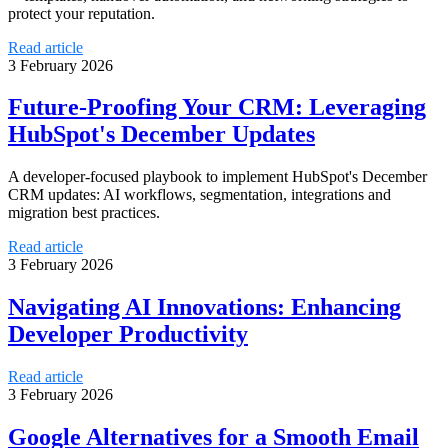
protect your reputation.
Read article
3 February 2026
Future-Proofing Your CRM: Leveraging
HubSpot's December Updates
A developer-focused playbook to implement HubSpot's December
CRM updates: AI workflows, segmentation, integrations and
migration best practices.
Read article
3 February 2026
Navigating AI Innovations: Enhancing
Developer Productivity
Read article
3 February 2026
Google Alternatives for a Smooth Email