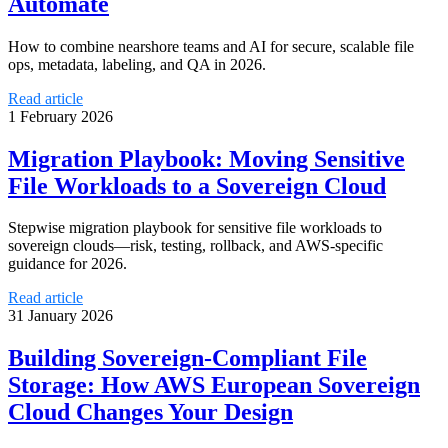
Automate
How to combine nearshore teams and AI for secure, scalable file
ops, metadata, labeling, and QA in 2026.
Read article
1 February 2026
Migration Playbook: Moving Sensitive
File Workloads to a Sovereign Cloud
Stepwise migration playbook for sensitive file workloads to
sovereign clouds—risk, testing, rollback, and AWS-specific
guidance for 2026.
Read article
31 January 2026
Building Sovereign-Compliant File
Storage: How AWS European Sovereign
Cloud Changes Your Design