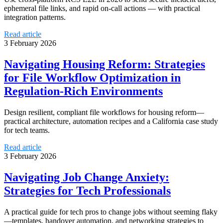
ephemeral file links, and rapid on-call actions — with practical
integration patterns.
Read article
3 February 2026
Navigating Housing Reform: Strategies
for File Workflow Optimization in
Regulation-Rich Environments
Design resilient, compliant file workflows for housing reform—
practical architecture, automation recipes and a California case study
for tech teams.
Read article
3 February 2026
Navigating Job Change Anxiety:
Strategies for Tech Professionals
A practical guide for tech pros to change jobs without seeming flaky
—templates, handover automation, and networking strategies to