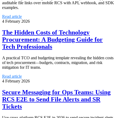
auditable file links over mobile RCS with API, webhook, and SDK
examples.
Read article
4 February 2026
The Hidden Costs of Technology
Procurement: A Budgeting Guide for
Tech Professionals
A practical TCO and budgeting template revealing the hidden costs
of tech procurement—budgets, contracts, migration, and risk
mitigation for IT teams.
Read article
4 February 2026
Secure Messaging for Ops Teams: Using
RCS E2E to Send File Alerts and SR
Tickets
Use cross-platform RCS E2E in 2026 to send secure incident alerts,