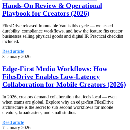
Hands‑On Review & Operational
Playbook for Creators (2026)
FilesDrive released Immutable Vaults this cycle — we tested
durability, compliance workflows, and how the feature fits creator
businesses selling physical goods and digital IP. Practical checklist
included.
Read article
8 January 2026
Edge‑First Media Workflows: How
FilesDrive Enables Low‑Latency
Collaboration for Mobile Creators (2026)
In 2026, creators demand collaboration that feels local — even
when teams are global. Explore why an edge‑first FilesDrive
architecture is the secret to sub‑second workflows for mobile
creators, broadcasters, and small studios.
Read article
7 January 2026