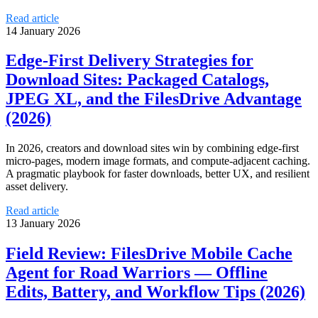
Read article
14 January 2026
Edge-First Delivery Strategies for
Download Sites: Packaged Catalogs,
JPEG XL, and the FilesDrive Advantage
(2026)
In 2026, creators and download sites win by combining edge-first
micro-pages, modern image formats, and compute-adjacent caching.
A pragmatic playbook for faster downloads, better UX, and resilient
asset delivery.
Read article
13 January 2026
Field Review: FilesDrive Mobile Cache
Agent for Road Warriors — Offline
Edits, Battery, and Workflow Tips (2026)