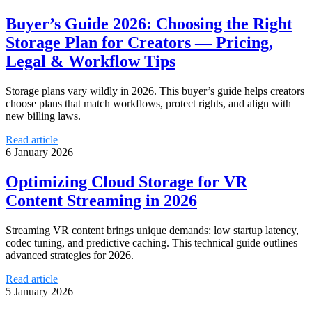
Buyer’s Guide 2026: Choosing the Right
Storage Plan for Creators — Pricing,
Legal & Workflow Tips
Storage plans vary wildly in 2026. This buyer’s guide helps creators
choose plans that match workflows, protect rights, and align with
new billing laws.
Read article
6 January 2026
Optimizing Cloud Storage for VR
Content Streaming in 2026
Streaming VR content brings unique demands: low startup latency,
codec tuning, and predictive caching. This technical guide outlines
advanced strategies for 2026.
Read article
5 January 2026