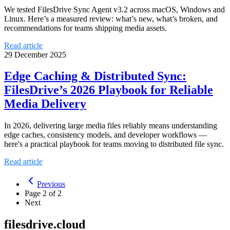
We tested FilesDrive Sync Agent v3.2 across macOS, Windows and
Linux. Here’s a measured review: what’s new, what’s broken, and
recommendations for teams shipping media assets.
Read article
29 December 2025
Edge Caching & Distributed Sync:
FilesDrive’s 2026 Playbook for Reliable
Media Delivery
In 2026, delivering large media files reliably means understanding
edge caches, consistency models, and developer workflows —
here's a practical playbook for teams moving to distributed file sync.
Read article
Previous
Page
2
of
2
Next
filesdrive.cloud