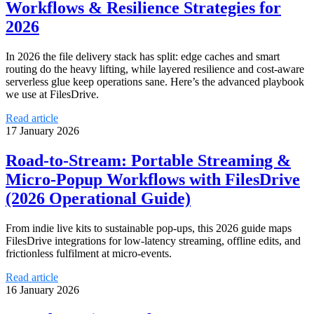
Workflows & Resilience Strategies for
2026
In 2026 the file delivery stack has split: edge caches and smart
routing do the heavy lifting, while layered resilience and cost-aware
serverless glue keep operations sane. Here’s the advanced playbook
we use at FilesDrive.
Read article
17 January 2026
Road‑to‑Stream: Portable Streaming &
Micro‑Popup Workflows with FilesDrive
(2026 Operational Guide)
From indie live kits to sustainable pop‑ups, this 2026 guide maps
FilesDrive integrations for low‑latency streaming, offline edits, and
frictionless fulfilment at micro‑events.
Read article
16 January 2026