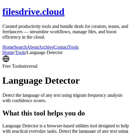
filesdrive.cloud
Curated productivity tools and bundle deals for creators, teams, and
freelancers — streamline workflows, manage files, and boost
efficiency in the cloud.
Home
Search
About
Archive
Contact
Tools
Home
/
Tools
/
Language Detector
Free Tool
universal
Language Detector
Detect the language of any text using trigram frequency analysis
with confidence scores.
What this tool helps you do
Language Detector is a browser-based utilities tool designed to help
with practical everyday tasks. Detect the language of any text using