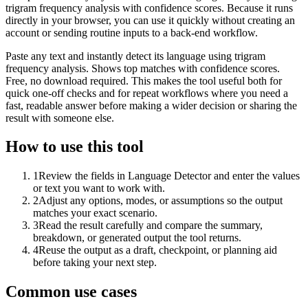
trigram frequency analysis with confidence scores. Because it runs
directly in your browser, you can use it quickly without creating an
account or sending routine inputs to a back-end workflow.
Paste any text and instantly detect its language using trigram
frequency analysis. Shows top matches with confidence scores.
Free, no download required. This makes the tool useful both for
quick one-off checks and for repeat workflows where you need a
fast, readable answer before making a wider decision or sharing the
result with someone else.
How to use this tool
1
Review the fields in Language Detector and enter the values
or text you want to work with.
2
Adjust any options, modes, or assumptions so the output
matches your exact scenario.
3
Read the result carefully and compare the summary,
breakdown, or generated output the tool returns.
4
Reuse the output as a draft, checkpoint, or planning aid
before taking your next step.
Common use cases