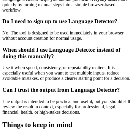
quickly by turning manual steps into a simple browser-based
workflow.
Do I need to sign up to use Language Detector?
No. The tool is designed to be used immediately in your browser
without account creation for normal usage.
When should I use Language Detector instead of
doing this manually?
Use it when speed, consistency, or repeatability matters. It is
especially useful when you want to test multiple inputs, reduce
avoidable mistakes, or produce a clearer starting point for a decision.
Can I trust the output from Language Detector?
The output is intended to be practical and useful, but you should still
review the result in context, especially for professional, legal,
financial, health, or high-stakes decisions.
Things to keep in mind