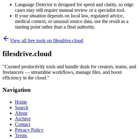
Language Detector is designed for speed and clarity, so edge
cases may still require manual review or a specialist tool.
If your situation depends on local law, regulated advice,
medical context, or unusual source data, use the result as a
starting point rather than a final authority.
View all free tools on
filesdrive.cloud
filesdrive.cloud
"
Curated productivity tools and bundle deals for creators, teams, and
freelancers — streamline workflows, manage files, and boost
efficiency in the cloud.
"
Navigation
Home
Search
About
Archive
Contact
Privacy Policy
Terms