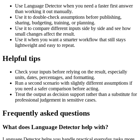
Use Language Detector when you need a faster first answer
than working it out manually.
Use it to double-check assumptions before publishing,
sharing, budgeting, training, or planning.
Use it to compare different inputs side by side and see how
small changes affect the result.
Use it when you want a smarter workflow that still stays
lightweight and easy to repeat.
Helpful tips
Check your inputs before relying on the result, especially
units, dates, percentages, and formatting.
Run a second scenario with slightly different assumptions if
you need a safer comparison before acting.
Treat the output as decision support rather than a substitute for
professional judgement in sensitive cases.
Frequently asked questions
What does Language Detector help with?
Language Detector helps you handle practical everyday tasks more