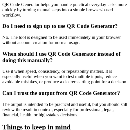
QR Code Generator helps you handle practical everyday tasks more
quickly by turning manual steps into a simple browser-based
workflow.
Do I need to sign up to use QR Code Generator?
No. The tool is designed to be used immediately in your browser
without account creation for normal usage.
When should I use QR Code Generator instead of
doing this manually?
Use it when speed, consistency, or repeatability matters. It is
especially useful when you want to test multiple inputs, reduce
avoidable mistakes, or produce a clearer starting point for a decision.
Can I trust the output from QR Code Generator?
The output is intended to be practical and useful, but you should still
review the result in context, especially for professional, legal,
financial, health, or high-stakes decisions.
Things to keep in mind