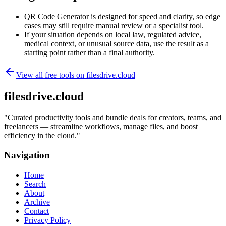
QR Code Generator is designed for speed and clarity, so edge
cases may still require manual review or a specialist tool.
If your situation depends on local law, regulated advice,
medical context, or unusual source data, use the result as a
starting point rather than a final authority.
View all free tools on
filesdrive.cloud
filesdrive.cloud
"
Curated productivity tools and bundle deals for creators, teams, and
freelancers — streamline workflows, manage files, and boost
efficiency in the cloud.
"
Navigation
Home
Search
About
Archive
Contact
Privacy Policy