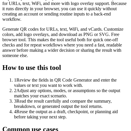
for URLs, text, WiFi, and more with logo overlay support. Because
it runs directly in your browser, you can use it quickly without
creating an account or sending routine inputs to a back-end
workflow.
Generate QR codes for URLs, text, WiFi, and vCards. Customize
colors, add logo overlays, and download as PNG or SVG. Free
browser tool. This makes the tool useful both for quick one-off
checks and for repeat workflows where you need a fast, readable
answer before making a wider decision or sharing the result with
someone else.
How to use this tool
1
Review the fields in QR Code Generator and enter the
values or text you want to work with.
2
Adjust any options, modes, or assumptions so the output
matches your exact scenario.
3
Read the result carefully and compare the summary,
breakdown, or generated output the tool returns.
4
Reuse the output as a draft, checkpoint, or planning aid
before taking your next step.
Common use cases