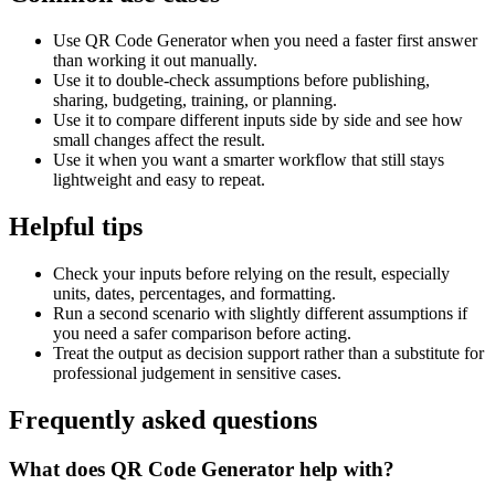
Use QR Code Generator when you need a faster first answer
than working it out manually.
Use it to double-check assumptions before publishing,
sharing, budgeting, training, or planning.
Use it to compare different inputs side by side and see how
small changes affect the result.
Use it when you want a smarter workflow that still stays
lightweight and easy to repeat.
Helpful tips
Check your inputs before relying on the result, especially
units, dates, percentages, and formatting.
Run a second scenario with slightly different assumptions if
you need a safer comparison before acting.
Treat the output as decision support rather than a substitute for
professional judgement in sensitive cases.
Frequently asked questions
What does QR Code Generator help with?