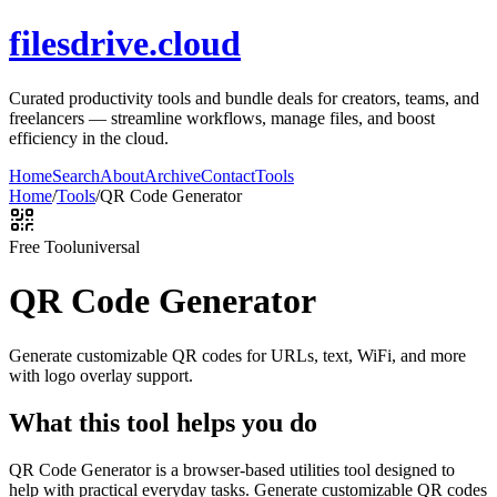
filesdrive.cloud
Curated productivity tools and bundle deals for creators, teams, and
freelancers — streamline workflows, manage files, and boost
efficiency in the cloud.
Home
Search
About
Archive
Contact
Tools
Home
/
Tools
/
QR Code Generator
Free Tool
universal
QR Code Generator
Generate customizable QR codes for URLs, text, WiFi, and more
with logo overlay support.
What this tool helps you do
QR Code Generator is a browser-based utilities tool designed to
help with practical everyday tasks. Generate customizable QR codes